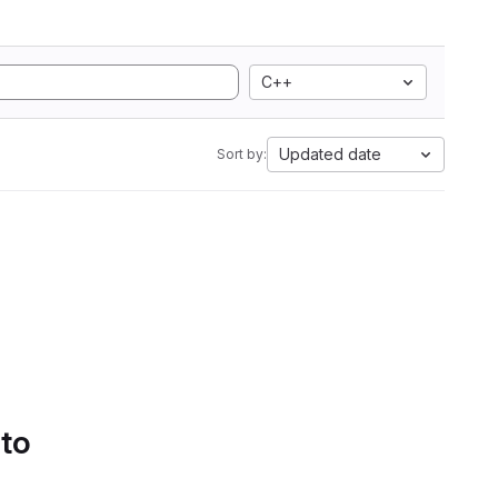
C++
Updated date
Sort by:
 to