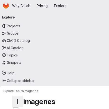
Homepage
Skip to main content
Why GitLab
Pricing
Explore
Primary navigation
Explore
Projects
Groups
CI/CD Catalog
AI Catalog
Topics
Snippets
Help
Collapse sidebar
Explore
Topics
imagenes
imagenes
I