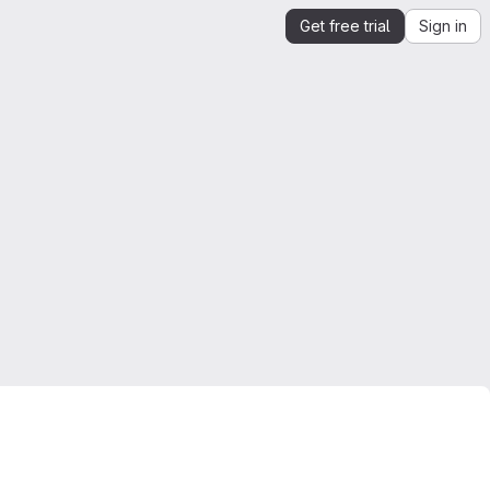
Get free trial
Sign in