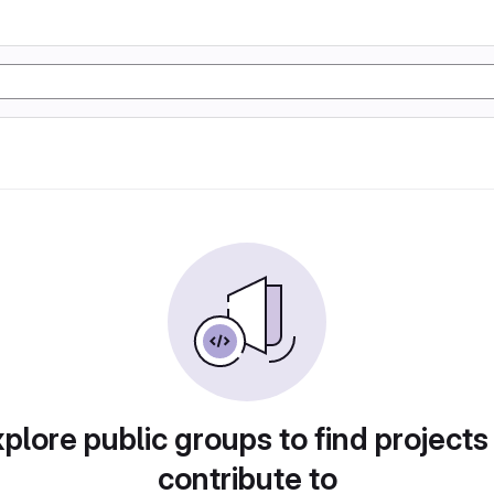
plore public groups to find projects
contribute to