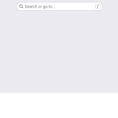
Search or go to…
/