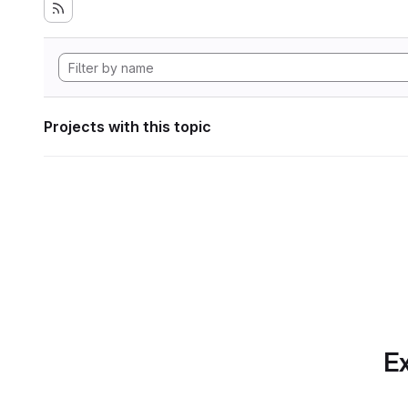
Projects with this topic
Ex