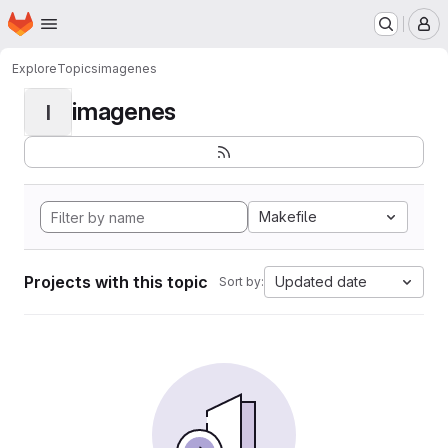
Homepage
Skip to main content
M
Explore
Topics
imagenes
imagenes
I
Makefile
Projects with this topic
Updated date
Sort by: