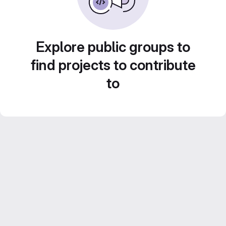
Explore public groups to
find projects to contribute
to