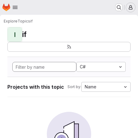
Homepage
Skip to main content
M
Explore
Topics
if
if
I
C#
Projects with this topic
Name
Sort by: