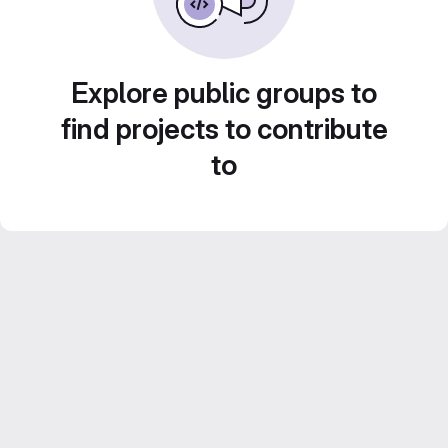
Explore public groups to
find projects to contribute
to