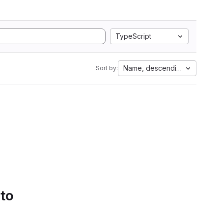
TypeScript
Name, descending
Sort by:
 to