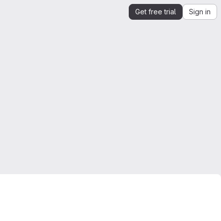
Get free trial
Sign in