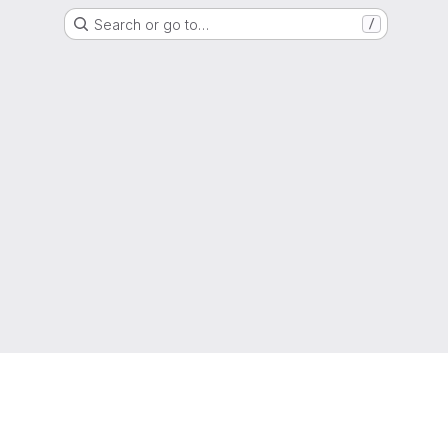
Search or go to…
/