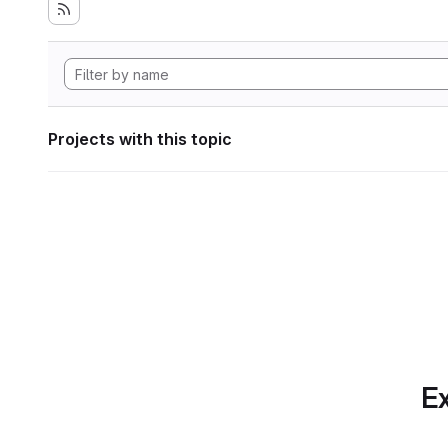
Projects with this topic
Ex