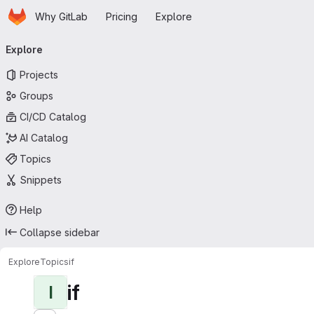
Homepage
Skip to main content
Why GitLab
Pricing
Explore
Primary navigation
Explore
Projects
Groups
CI/CD Catalog
AI Catalog
Topics
Snippets
Help
Collapse sidebar
Explore
Topics
if
if
I