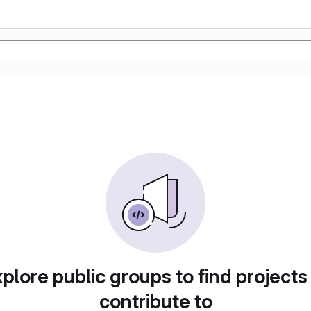
plore public groups to find projects
contribute to