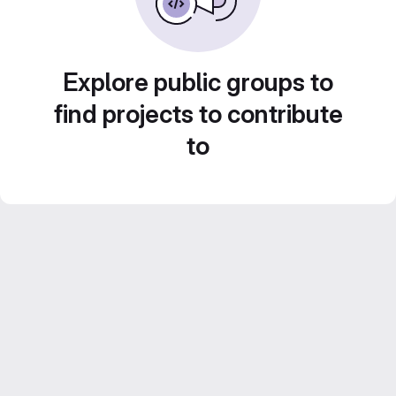
Explore public groups to
find projects to contribute
to