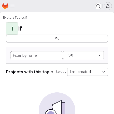
Homepage
Skip to main content
M
Explore
Topics
if
if
I
TSX
Projects with this topic
Last created
Sort by: