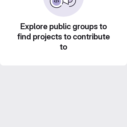
Explore public groups to
find projects to contribute
to