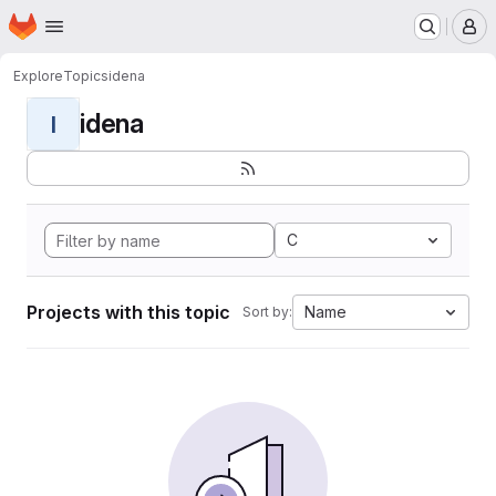
Homepage
Skip to main content
M
Explore
Topics
idena
idena
I
C
Projects with this topic
Name
Sort by: