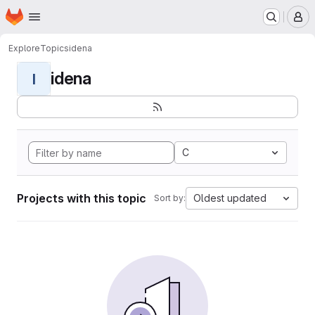
Homepage
Skip to main content
M
Explore
Topics
idena
idena
I
C
Projects with this topic
Oldest updated
Sort by: