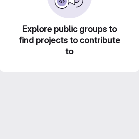
Explore public groups to
find projects to contribute
to