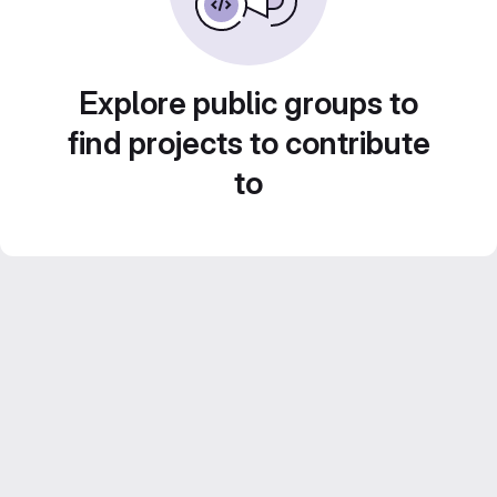
Explore public groups to
find projects to contribute
to