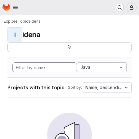
Homepage
Skip to main content
M
Explore
Topics
idena
idena
I
Java
Projects with this topic
Name, descending
Sort by: