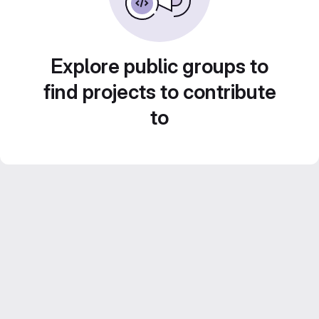
Explore public groups to
find projects to contribute
to