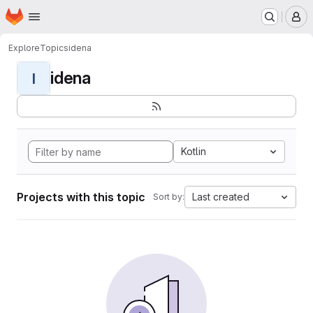
Homepage
Skip to main content
M
Explore
Topics
idena
idena
I
Kotlin
Projects with this topic
Last created
Sort by: