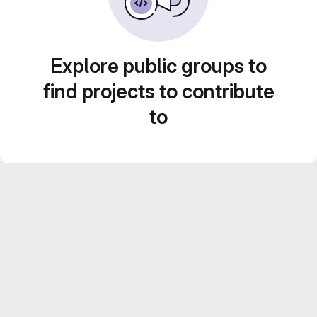
Explore public groups to
find projects to contribute
to