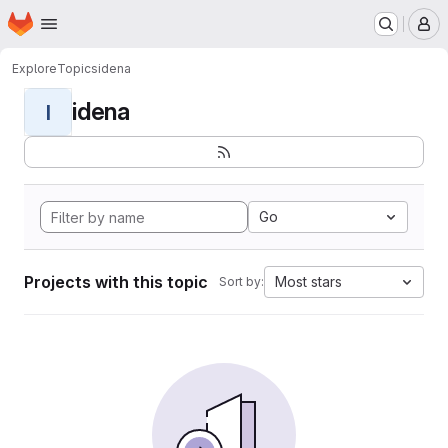
Homepage
Skip to main content
M
Explore
Topics
idena
idena
I
Go
Projects with this topic
Most stars
Sort by: