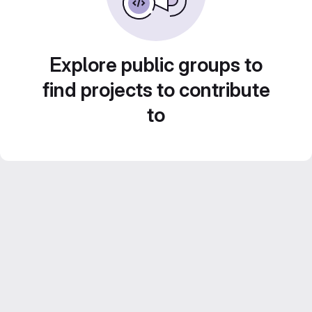
Explore public groups to
find projects to contribute
to