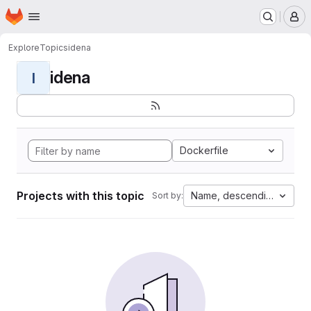
Homepage
Skip to main content
M
Explore
Topics
idena
idena
I
Dockerfile
Projects with this topic
Name, descending
Sort by: