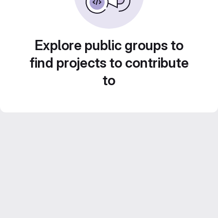
Explore public groups to
find projects to contribute
to