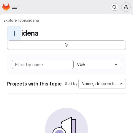
Homepage
Skip to main content
M
Explore
Topics
idena
idena
I
Vue
Projects with this topic
Name, descending
Sort by: