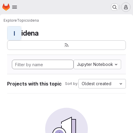
Homepage
Skip to main content
M
Explore
Topics
idena
idena
I
Jupyter Notebook
Projects with this topic
Oldest created
Sort by: