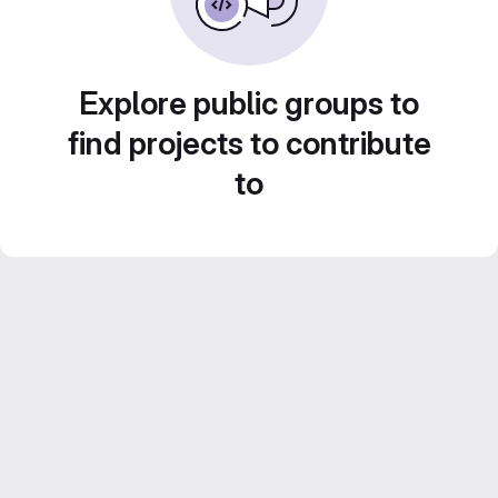
Explore public groups to
find projects to contribute
to