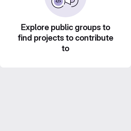
Explore public groups to
find projects to contribute
to