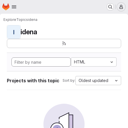
Homepage
Skip to main content
M
Explore
Topics
idena
idena
I
HTML
Projects with this topic
Oldest updated
Sort by: