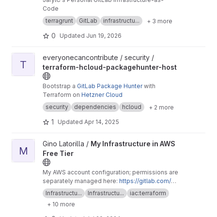
Code
terragrunt
GitLab
infrastructu...
+ 3 more
0
Updated
Jun 19, 2026
View terraform-hcloud-packagehunter-host project
everyonecancontribute / security /
T
terraform-hcloud-packagehunter-host
Bootstrap a
GitLab Package Hunter
with
Terraform on
Hetzner Cloud
security
dependencies
hcloud
+ 2 more
1
Updated
Apr 14, 2025
View My Infrastructure in AWS Free Tier project
Gino Latorilla /
My Infrastructure in AWS
M
Free Tier
My AWS account configuration; permissions are
separately managed here:
https://gitlab.com/gi
nolatorilla/terraform-aws-iam-permissions/
Infrastructu...
Infrastructu...
iac:terraform
+ 10 more