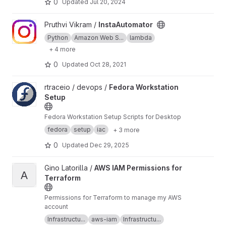
0
Updated
Jul 20, 2024
View InstaAutomator project
Pruthvi Vikram /
InstaAutomator
Python
Amazon Web S...
lambda
+ 4 more
0
Updated
Oct 28, 2021
View Fedora Workstation Setup project
rtraceio / devops /
Fedora Workstation
Setup
Fedora Workstation Setup Scripts for Desktop
fedora
setup
iac
+ 3 more
0
Updated
Dec 29, 2025
View AWS IAM Permissions for Terraform project
Gino Latorilla /
AWS IAM Permissions for
A
Terraform
Permissions for Terraform to manage my AWS
account
Infrastructu...
aws-iam
Infrastructu...