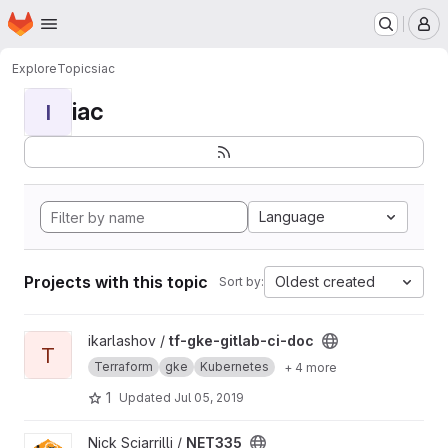
Homepage
Skip to main content
M
Explore
Topics
iac
iac
I
Language
Projects with this topic
Oldest created
Sort by:
View tf-gke-gitlab-ci-doc project
ikarlashov /
tf-gke-gitlab-ci-doc
T
Terraform
gke
Kubernetes
+ 4 more
1
Updated
Jul 05, 2019
View NET335 project
Nick Sciarrilli /
NET335