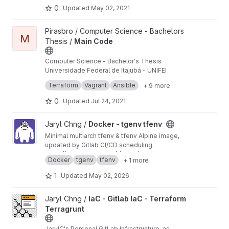
0
Updated
May 02, 2021
View Main Code project
Pirasbro / Computer Science - Bachelors
M
Thesis /
Main Code
Computer Science - Bachelor's Thesis
Universidade Federal de Itajubá - UNIFEI
This is the main repository.
Terraform
Vagrant
Ansible
+ 9 more
0
Updated
Jul 24, 2021
View Docker - tgenv tfenv project
Jaryl Chng /
Docker - tgenv tfenv
Minimal multiarch tfenv & tfenv Alpine image,
updated by Gitlab CI/CD scheduling.
https://hub.docker.com/r/jarylc/tgenv-tfenv-alp
Docker
tgenv
tfenv
+ 1 more
ine
1
Updated
May 02, 2026
View IaC - Gitlab IaC - Terraform Terragrunt project
Jaryl Chng /
IaC - Gitlab IaC - Terraform
Terragrunt
JarylC's Personal GitLab Infrastructure-as-