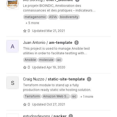
Le projet« BIOINDIC, Amélioration des
connaissances et des pratiques – indicateurs
biologiques », a proposé de comparer des
metagenomic
ASVs
biodiversity
écosystèmes restaurés à des écosystèmes «
+ 5 more
naturels » adjacents sur substrats
ultramafiques.
0
Updated
Mar 21, 2021
View am-template project
Juan Antonio /
am-template
A
This project is used to manage Ansible test
utilities in order to facilitate testting with
Ansible provider
Ansible
molecule
iac
0
Updated
Apr 19, 2020
View static-site-template project
Craig Nuzzo /
static-site-template
S
Terraform module to stand up a fully
production ready static site hosting solution.
Terraform
Amazon Web S...
iac
+ 1 more
0
Updated
Oct 27, 2021
View packer project
estudosdevops /
packer