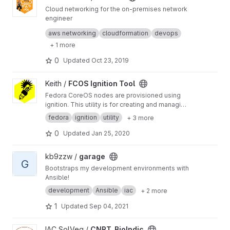
Cloud networking for the on-premises network
engineer
Find out how to translate the on-premises
aws networking
cloudformation
devops
networking world into the cloud language.
+ 1 more
Embrace the culture of DevOps and
infrastructure as code to speed up your
0
Updated
Oct 23, 2019
network operations.
View FCOS Ignition Tool project
Keith /
FCOS Ignition Tool
Fedora CoreOS nodes are provisioned using
ignition. This utility is for creating and managing
Ignition scripts.
fedora
ignition
utility
+ 3 more
0
Updated
Jan 25, 2020
View garage project
kb9zzw /
garage
G
Bootstraps my development environments with
Ansible!
development
Ansible
iac
+ 2 more
1
Updated
Sep 04, 2021
View CNRT_BioIndic project
IAC SolVeg /
CNRT_BioIndic