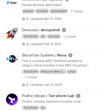
Packer Modern, Automated
packer
modern
automated
+ 1 more
0
Updated
Apr 21, 2020
View devsputnik project
Devscola /
devsputnik
Terraform
iac
devops
+ 2 more
0
Updated
Feb 11, 2021
View Nova project
SiliconTao-Systems /
Nova
This is a simple AWS Terraform project to
setup a virtual machine in the AWS Cloud known
as an instance.
Terraform
Amazon Web S...
Linux
+ 2 more
0
Updated
Jun 10, 2025
View Terraform-Lab project
Pruthvi Vikram /
Terraform-Lab
Project contains terraform modular code.
Terraform
iac