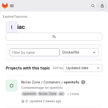
Homepage
Skip to main content
M
Explore
Topics
iac
iac
I
Dockerfile
Projects with this topic
Updated date
Sort by:
View opentofu project
Niclas Zone / Containers /
opentofu
O
Containerimage for opentofu
opentofu
Niclas-Zone
iac
+ 1 more
0
Updated
2 weeks ago