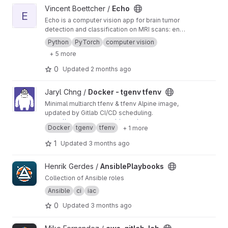
View Echo project
Vincent Boettcher /
Echo
E
Echo is a computer vision app for brain tumor
detection and classification on MRI scans: end-
to-end computer vision pipeline, interactive
Python
PyTorch
computer vision
web interface, and production-grade
+ 5 more
infrastructure.
0
Updated
2 months ago
View Docker - tgenv tfenv project
Jaryl Chng /
Docker - tgenv tfenv
Minimal multiarch tfenv & tfenv Alpine image,
updated by Gitlab CI/CD scheduling.
https://hub.docker.com/r/jarylc/tgenv-tfenv-alp
Docker
tgenv
tfenv
+ 1 more
ine
1
Updated
3 months ago
View AnsiblePlaybooks project
Henrik Gerdes /
AnsiblePlaybooks
Collection of Ansible roles
Ansible
ci
iac
0
Updated
3 months ago