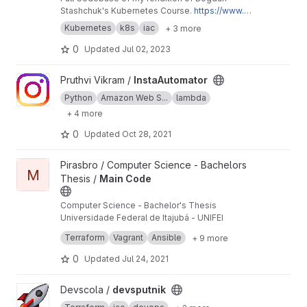
Stashchuk's Kubernetes Course.
https://www.y
outube.com/watch?v=d6WC5n9G_sM
Kubernetes
k8s
iac
+ 3 more
0
Updated
Jul 02, 2023
View InstaAutomator project
Pruthvi Vikram /
InstaAutomator
Python
Amazon Web S...
lambda
+ 4 more
0
Updated
Oct 28, 2021
View Main Code project
Pirasbro / Computer Science - Bachelors
M
Thesis /
Main Code
Computer Science - Bachelor's Thesis
Universidade Federal de Itajubá - UNIFEI
This is the main repository.
Terraform
Vagrant
Ansible
+ 9 more
0
Updated
Jul 24, 2021
View devsputnik project
Devscola /
devsputnik