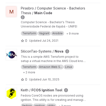
View Main Code project
Pirasbro / Computer Science - Bachelors
M
Thesis /
Main Code
Computer Science - Bachelor's Thesis
Universidade Federal de Itajubá - UNIFEI
This is the main repository.
Terraform
Vagrant
Ansible
+ 9 more
0
Updated
Jul 24, 2021
View Nova project
SiliconTao-Systems /
Nova
This is a simple AWS Terraform project to
setup a virtual machine in the AWS Cloud known
as an instance.
Terraform
Amazon Web S...
Linux
+ 2 more
0
Updated
Jun 10, 2025
View FCOS Ignition Tool project
Keith /
FCOS Ignition Tool
Fedora CoreOS nodes are provisioned using
ignition. This utility is for creating and managing
Ignition scripts.
fedora
ignition
utility
+ 3 more