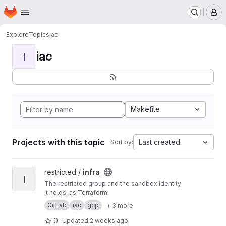
Homepage
Skip to main content
M
Explore
Topics
iac
iac
I
Makefile
Projects with this topic
Last created
Sort by:
View infra project
restricted /
infra
I
The restricted group and the sandbox identity
it holds, as Terraform.
GitLab
iac
gcp
+ 3 more
0
Updated
2 weeks ago