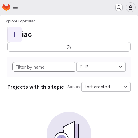
Homepage
Skip to main content
M
Explore
Topics
iac
iac
I
PHP
Projects with this topic
Last created
Sort by: