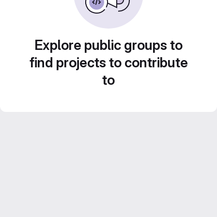
Explore public groups to
find projects to contribute
to