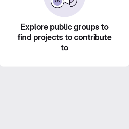
Explore public groups to
find projects to contribute
to