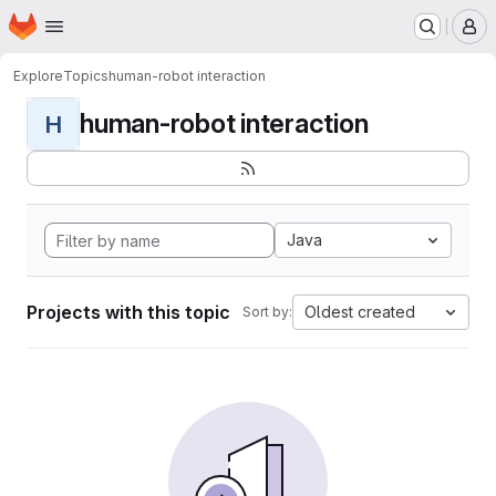
Homepage
Skip to main content
M
Explore
Topics
human-robot interaction
human-robot interaction
H
Java
Projects with this topic
Oldest created
Sort by: