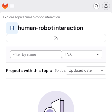
Homepage
Skip to main content
M
Explore
Topics
human-robot interaction
human-robot interaction
H
TSX
Projects with this topic
Updated date
Sort by: