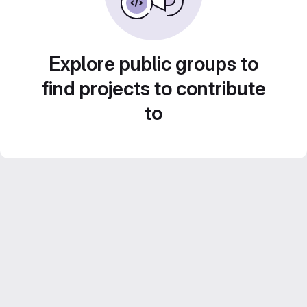
Explore public groups to
find projects to contribute
to