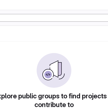
plore public groups to find projects
contribute to