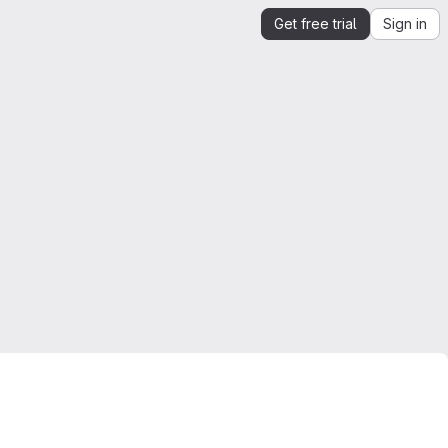
Get free trial
Sign in