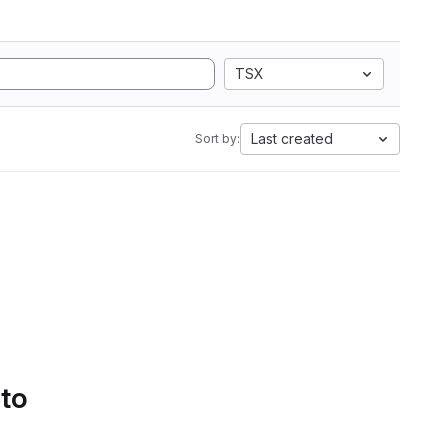
TSX
Last created
Sort by:
 to