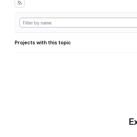
Projects with this topic
Ex