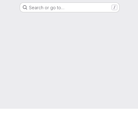
Search or go to…
/