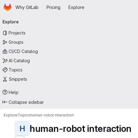
Homepage
Skip to main content
Why GitLab
Pricing
Explore
Primary navigation
Explore
Projects
Groups
CI/CD Catalog
AI Catalog
Topics
Snippets
Help
Collapse sidebar
Explore
Topics
human-robot interaction
human-robot interaction
H