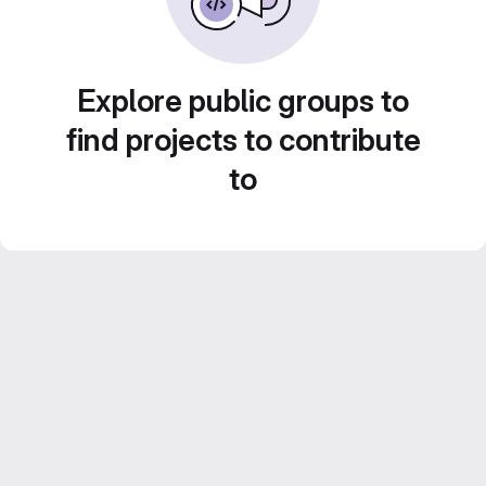
Explore public groups to
find projects to contribute
to