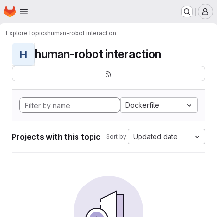
Homepage
Skip to main content
M
Explore
Topics
human-robot interaction
human-robot interaction
H
Dockerfile
Projects with this topic
Updated date
Sort by: