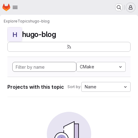
Homepage
Skip to main content
M
Explore
Topics
hugo-blog
hugo-blog
H
CMake
Projects with this topic
Name
Sort by: