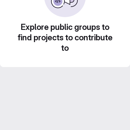
Explore public groups to
find projects to contribute
to