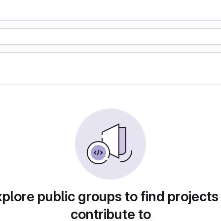
plore public groups to find projects
contribute to