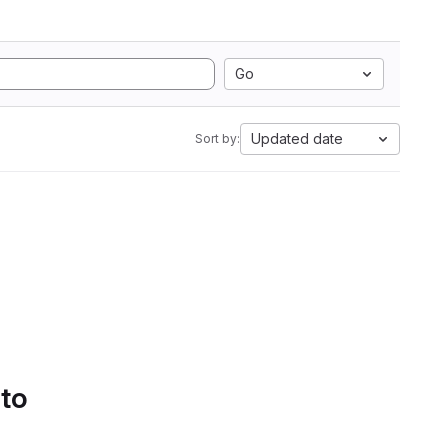
Go
Updated date
Sort by:
 to