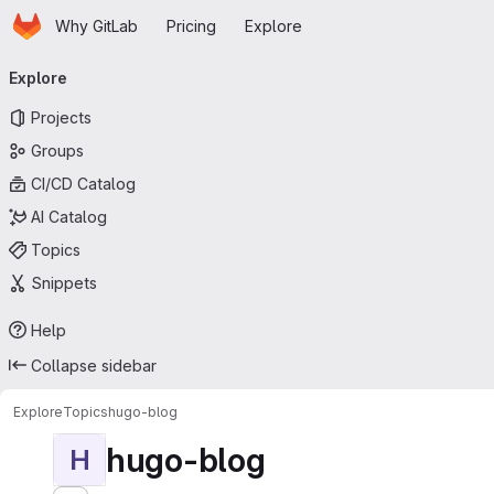
Homepage
Skip to main content
Why GitLab
Pricing
Explore
Primary navigation
Explore
Projects
Groups
CI/CD Catalog
AI Catalog
Topics
Snippets
Help
Collapse sidebar
Explore
Topics
hugo-blog
hugo-blog
H