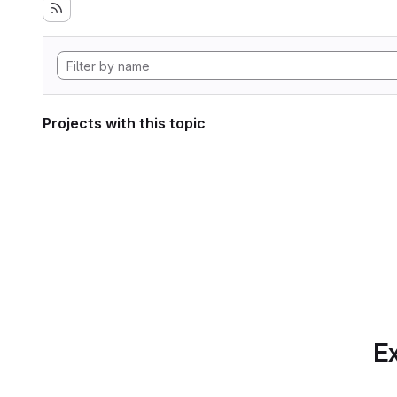
Projects with this topic
Ex