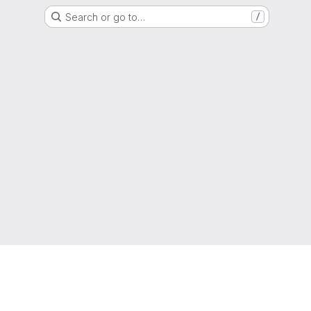
Search or go to…
/