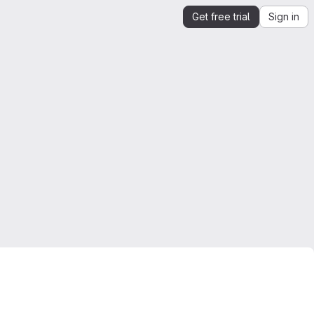
Get free trial
Sign in