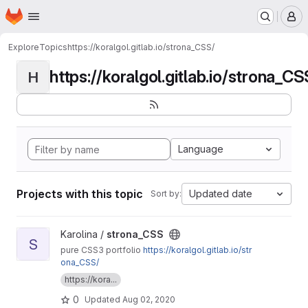
Homepage
Skip to main content
M
Explore
Topics
https://koralgol.gitlab.io/strona_CSS/
https://koralgol.gitlab.io/strona_CS
H
Language
Projects with this topic
Updated date
Sort by:
View strona_CSS project
Karolina /
strona_CSS
S
pure CSS3 portfolio
https://koralgol.gitlab.io/str
ona_CSS/
https://kora...
0
Updated
Aug 02, 2020