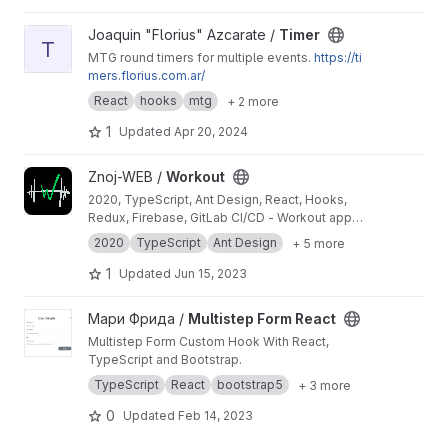
View Timer project
Joaquin "Florius" Azcarate /
Timer
T
MTG round timers for multiple events.
https://ti
mers.florius.com.ar/
React
hooks
mtg
+ 2 more
1
Updated
Apr 20, 2024
View Workout project
Znoj-WEB /
Workout
2020, TypeScript, Ant Design, React, Hooks,
Redux, Firebase, GitLab CI/CD - Workout app
for tracking daily exercise (now supported -
2020
TypeScript
Ant Design
+ 5 more
PullUps, PushUps, Squats, SitUps, Burpees,
HipThrust, Dips, Dumbbells, Walk, Run, Bike,
1
Updated
Jun 15, 2023
Swim, RollerSkates, Plank, Gym, Fitness, Yoga)
View Multistep Form React project
Мари Фрида /
Multistep Form React
Multistep Form Custom Hook With React,
TypeScript and Bootstrap.
TypeScript
React
bootstrap5
+ 3 more
0
Updated
Feb 14, 2023