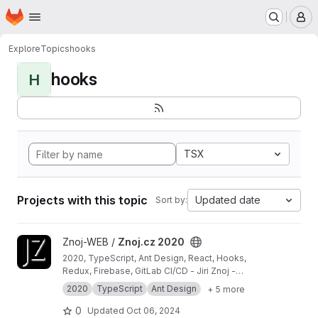
Homepage
Skip to main content
M
Explore
Topics
hooks
hooks
H
TSX
Projects with this topic
Updated date
Sort by:
View Znoj.cz 2020 project
Znoj-WEB /
Znoj.cz 2020
2020, TypeScript, Ant Design, React, Hooks,
Redux, Firebase, GitLab CI/CD - Jiri Znoj -
personal website
2020
TypeScript
Ant Design
+ 5 more
0
Updated
Oct 06, 2024