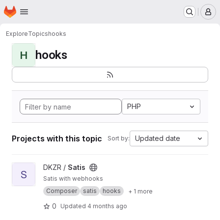
Homepage
Skip to main content
M
Explore
Topics
hooks
hooks
H
PHP
Projects with this topic
Updated date
Sort by:
View Satis project
DKZR /
Satis
S
Satis with webhooks
Composer
satis
hooks
+ 1 more
0
Updated
4 months ago