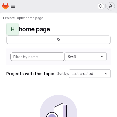
Homepage
Skip to main content
M
Explore
Topics
home page
home page
H
Swift
Projects with this topic
Last created
Sort by: