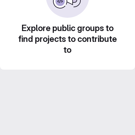
Explore public groups to
find projects to contribute
to