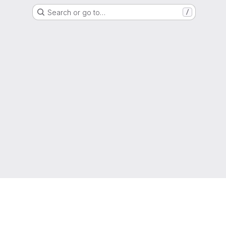
Search or go to…
/