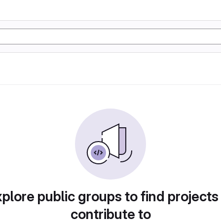
plore public groups to find projects
contribute to