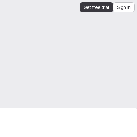
Get free trial
Sign in