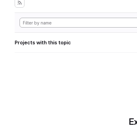
Projects with this topic
Ex