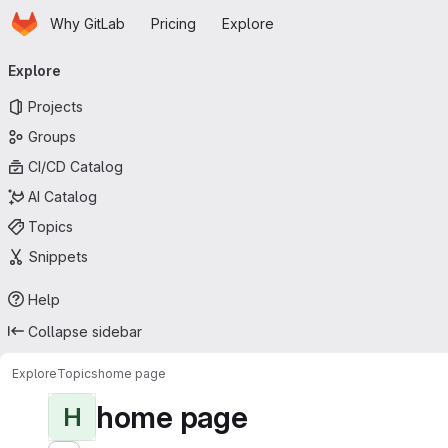
Homepage
Skip to main content
Why GitLab
Pricing
Explore
Primary navigation
Explore
Projects
Groups
CI/CD Catalog
AI Catalog
Topics
Snippets
Help
Collapse sidebar
Explore
Topics
home page
home page
H