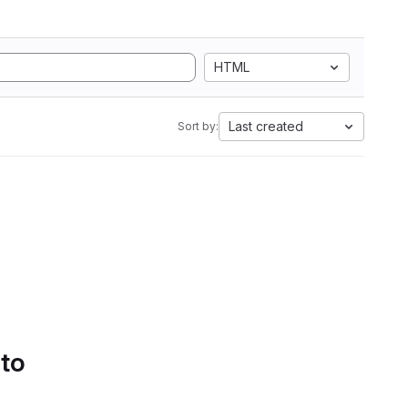
HTML
Last created
Sort by:
 to