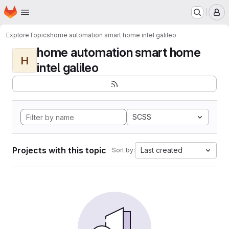
Homepage
Skip to main content
M
Explore
Topics
home automation smart home intel galileo
home automation smart home
H
intel galileo
SCSS
Projects with this topic
Last created
Sort by: