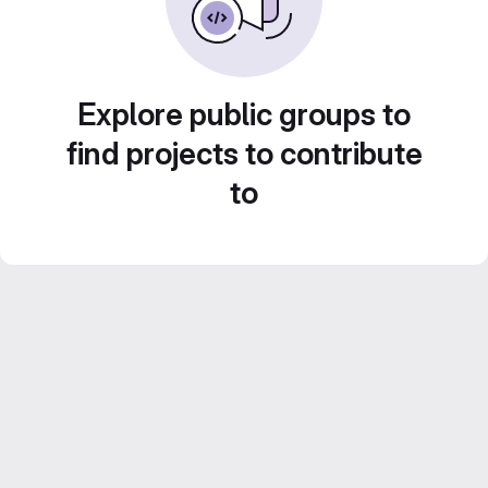
Explore public groups to
find projects to contribute
to