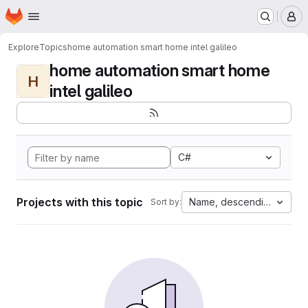
Homepage
Skip to main content
M
Explore
Topics
home automation smart home intel galileo
home automation smart home
H
intel galileo
C#
Projects with this topic
Name, descending
Sort by: