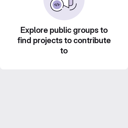
Explore public groups to
find projects to contribute
to