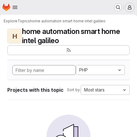
Homepage
Skip to main content
M
Explore
Topics
home automation smart home intel galileo
home automation smart home
H
intel galileo
PHP
Projects with this topic
Most stars
Sort by: