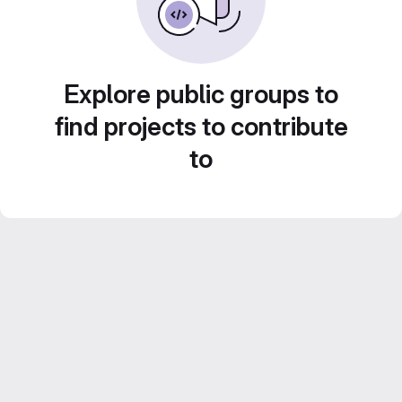
Explore public groups to
find projects to contribute
to