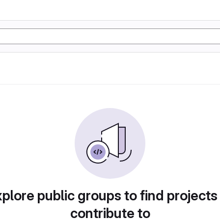
plore public groups to find projects
contribute to