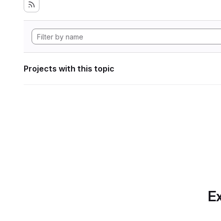
Projects with this topic
Ex