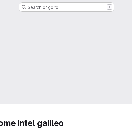
Search or go to…
/
me intel galileo