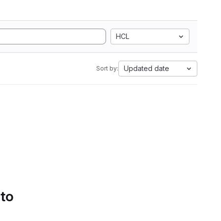
HCL
Updated date
Sort by:
 to