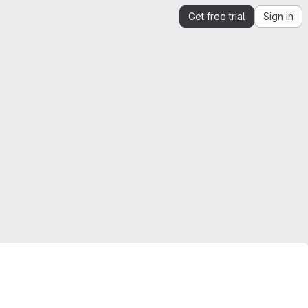
Get free trial
Sign in