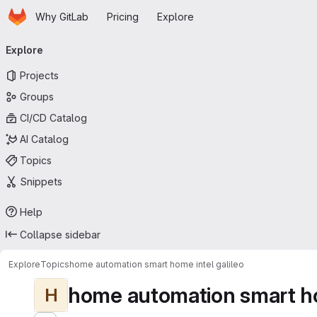
Homepage
Skip to main content
Why GitLab
Pricing
Explore
Primary navigation
Explore
Projects
Groups
CI/CD Catalog
AI Catalog
Topics
Snippets
Help
Collapse sidebar
Explore
Topics
home automation smart home intel galileo
home automation smart ho
H