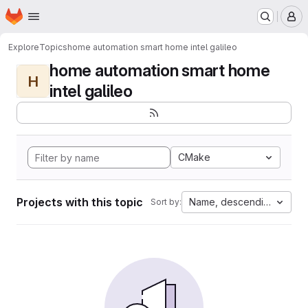
Homepage
Skip to main content
M
Explore
Topics
home automation smart home intel galileo
home automation smart home
H
intel galileo
CMake
Projects with this topic
Name, descending
Sort by: