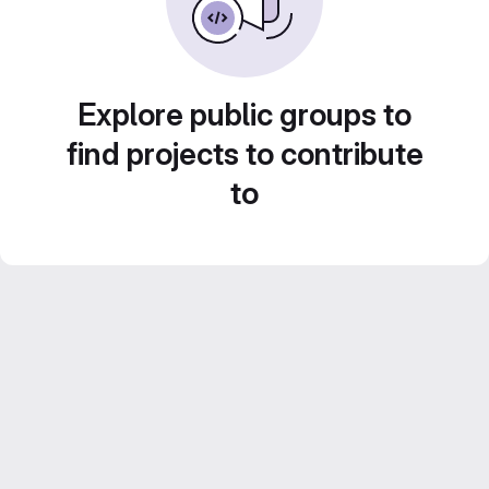
Explore public groups to
find projects to contribute
to