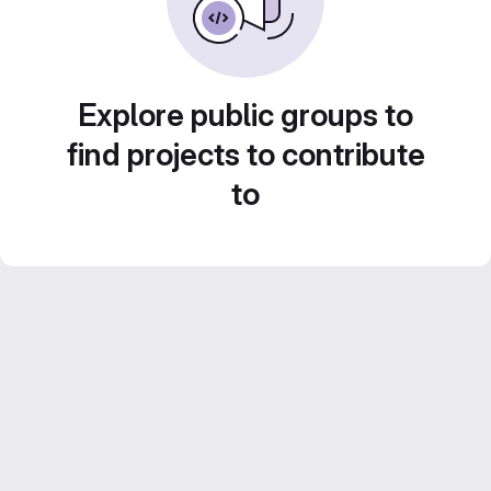
Explore public groups to
find projects to contribute
to