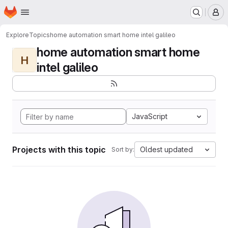
Homepage
Skip to main content
M
Explore
Topics
home automation smart home intel galileo
home automation smart home
H
intel galileo
JavaScript
Projects with this topic
Oldest updated
Sort by: