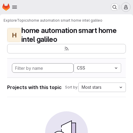
Homepage
Skip to main content
M
Explore
Topics
home automation smart home intel galileo
home automation smart home
H
intel galileo
CSS
Projects with this topic
Most stars
Sort by: