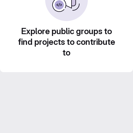
Explore public groups to
find projects to contribute
to