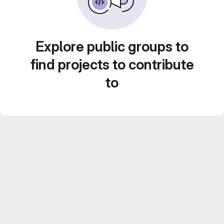
Explore public groups to
find projects to contribute
to