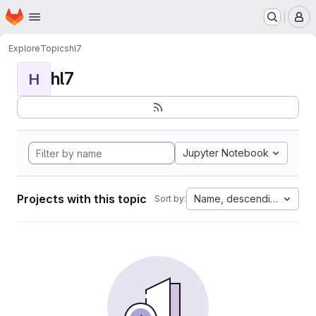
Homepage
Skip to main content
M
Explore
Topics
hl7
hl7
H
Jupyter Notebook
Projects with this topic
Name, descending
Sort by: