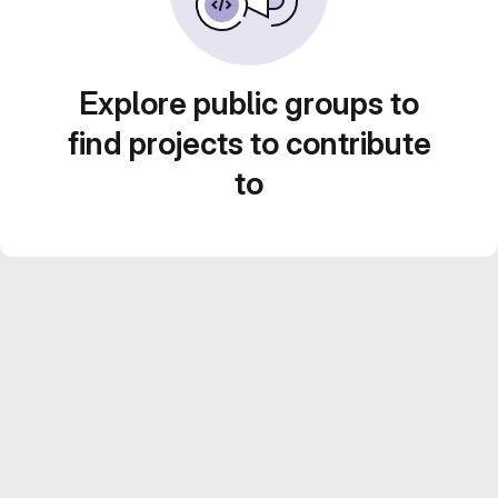
Explore public groups to
find projects to contribute
to