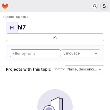
Homepage
Skip to main content
M
Explore
Topics
hl7
hl7
H
Language
Projects with this topic
Name, descending
Sort by: