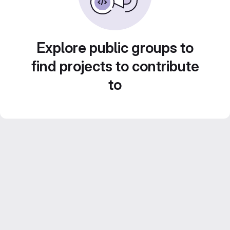
Explore public groups to
find projects to contribute
to