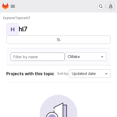
Homepage
Skip to main content
M
Explore
Topics
hl7
hl7
H
CMake
Projects with this topic
Updated date
Sort by: