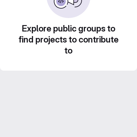
Explore public groups to
find projects to contribute
to