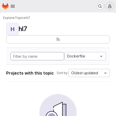
Homepage
Skip to main content
M
Explore
Topics
hl7
hl7
H
Dockerfile
Projects with this topic
Oldest updated
Sort by: