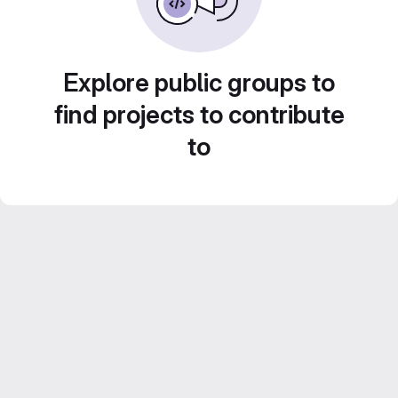
Explore public groups to
find projects to contribute
to