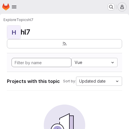
Homepage
Skip to main content
M
Explore
Topics
hl7
hl7
H
Vue
Projects with this topic
Updated date
Sort by: