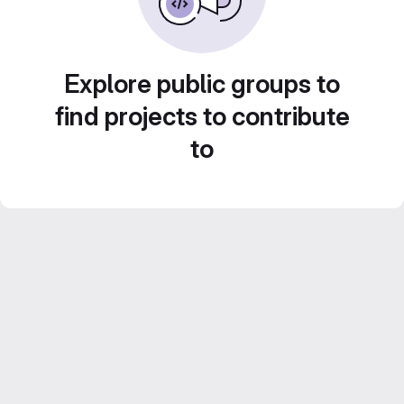
Explore public groups to
find projects to contribute
to