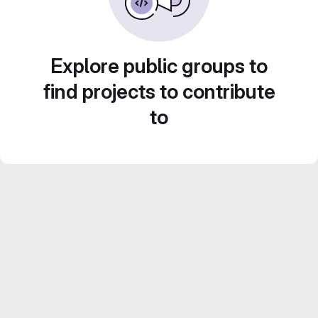
Explore public groups to
find projects to contribute
to