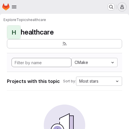
Homepage
Skip to main content
M
Explore
Topics
healthcare
healthcare
H
CMake
Projects with this topic
Most stars
Sort by: