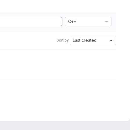
C++
Last created
Sort by: