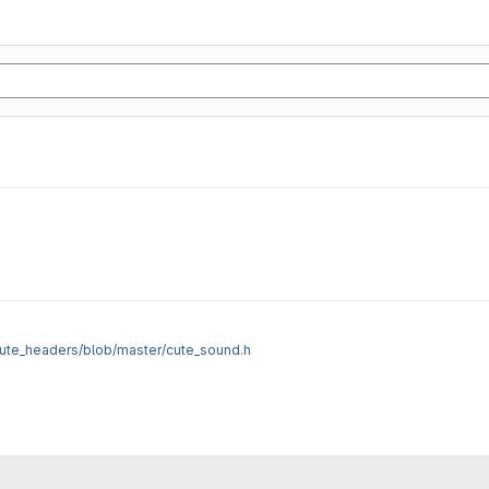
cute_headers/blob/master/cute_sound.h