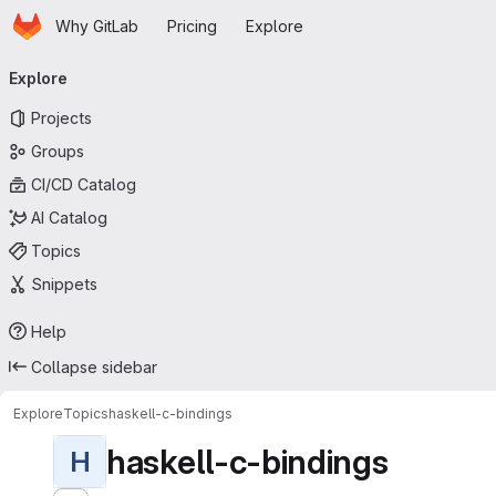
Homepage
Skip to main content
Why GitLab
Pricing
Explore
Primary navigation
Explore
Projects
Groups
CI/CD Catalog
AI Catalog
Topics
Snippets
Help
Collapse sidebar
Explore
Topics
haskell-c-bindings
haskell-c-bindings
H