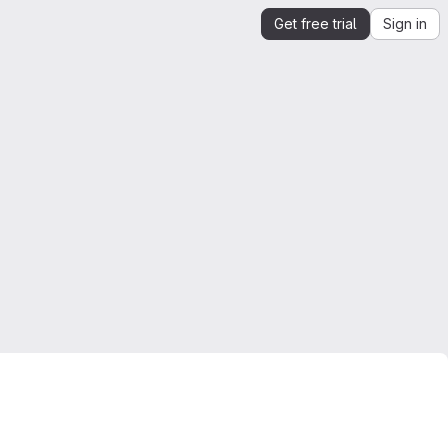
Get free trial
Sign in