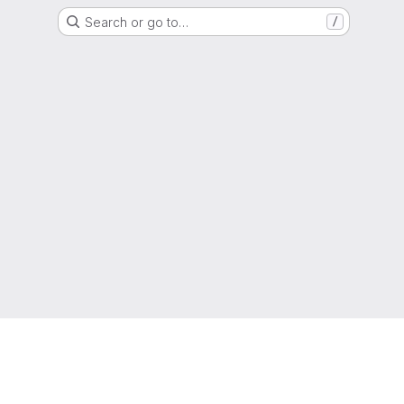
Search or go to…
/