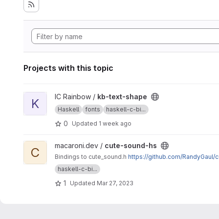
Projects with this topic
View kb-text-shape project
IC Rainbow /
kb-text-shape
K
Haskell
fonts
haskell-c-bi...
0
Updated
1 week ago
View cute-sound-hs project
macaroni.dev /
cute-sound-hs
C
Bindings to cute_sound.h
https://github.com/RandyGaul/
haskell-c-bi...
1
Updated
Mar 27, 2023