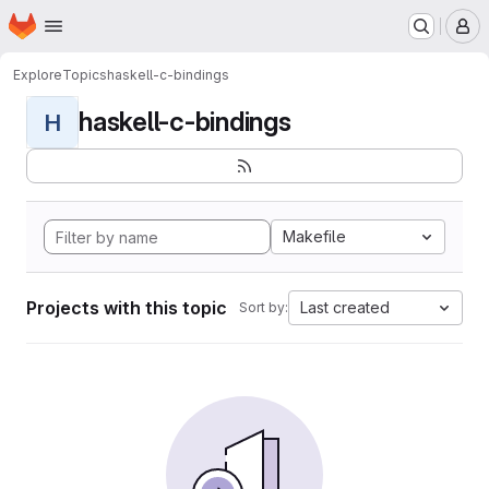
Homepage
Skip to main content
M
Explore
Topics
haskell-c-bindings
haskell-c-bindings
H
Makefile
Projects with this topic
Last created
Sort by: