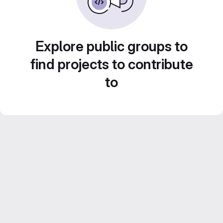
Explore public groups to
find projects to contribute
to