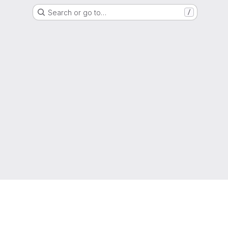
Search or go to…
/