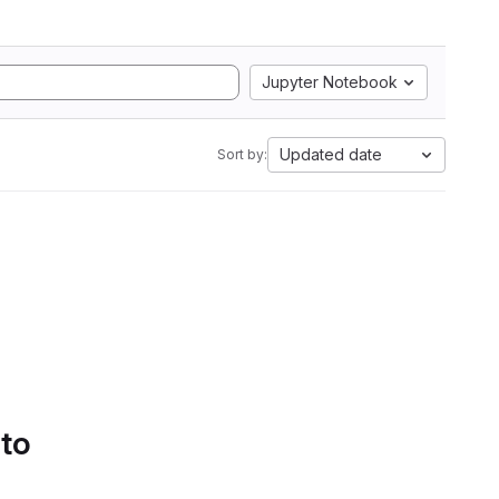
Jupyter Notebook
Updated date
Sort by:
 to