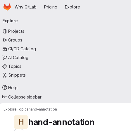
Homepage
Skip to main content
Why GitLab
Pricing
Explore
Primary navigation
Explore
Projects
Groups
CI/CD Catalog
AI Catalog
Topics
Snippets
Help
Collapse sidebar
Explore
Topics
hand-annotation
hand-annotation
H