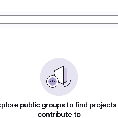
plore public groups to find projects
contribute to