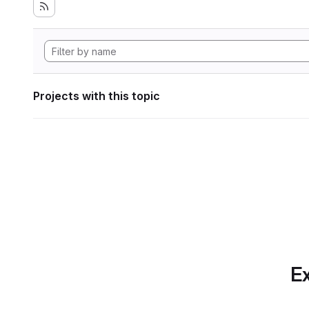
Projects with this topic
Ex