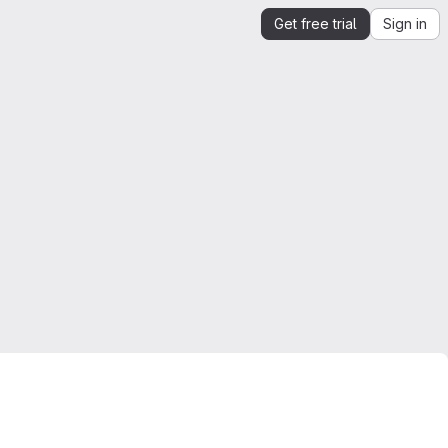
Get free trial
Sign in