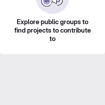
Explore public groups to
find projects to contribute
to