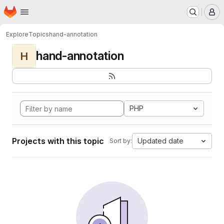
Homepage
Skip to main content
M
Explore
Topics
hand-annotation
hand-annotation
H
PHP
Projects with this topic
Updated date
Sort by: