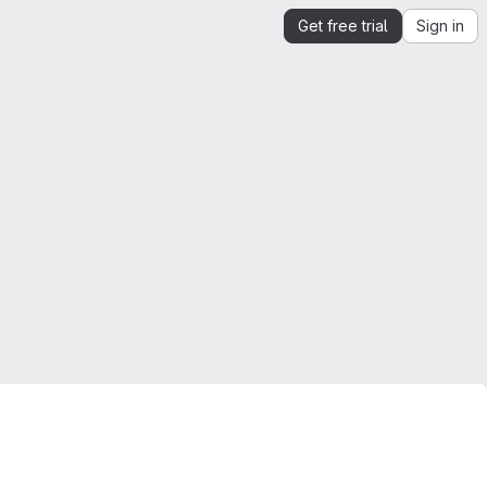
Get free trial
Sign in