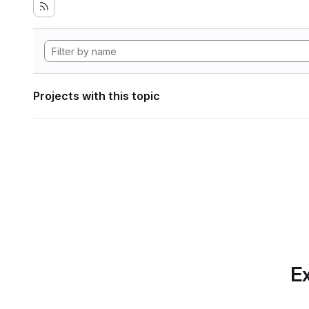
Projects with this topic
Ex