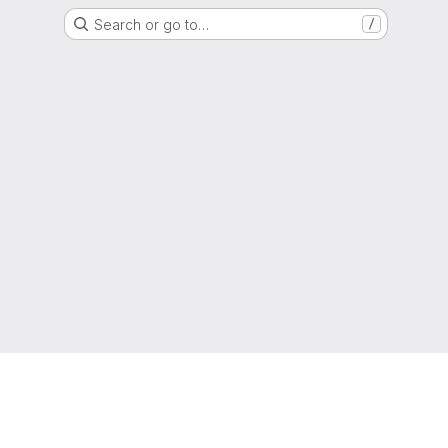
Search or go to…
/