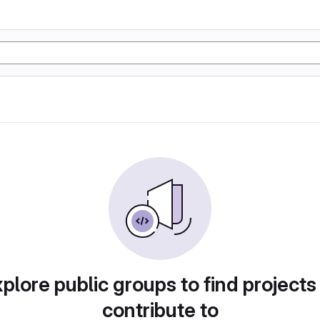
plore public groups to find projects
contribute to