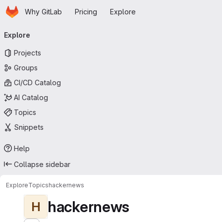
Homepage
Skip to main content
Why GitLab
Pricing
Explore
Primary navigation
Explore
Projects
Groups
CI/CD Catalog
AI Catalog
Topics
Snippets
Help
Collapse sidebar
Explore
Topics
hackernews
hackernews
H