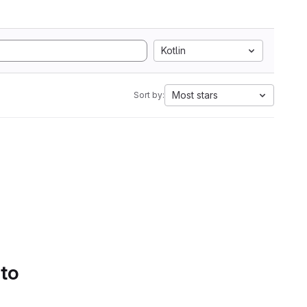
Kotlin
Most stars
Sort by:
 to