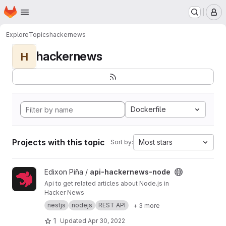
Homepage
Skip to main content
M
Explore
Topics
hackernews
hackernews
H
Dockerfile
Projects with this topic
Most stars
Sort by:
View api-hackernews-node project
Edixon Piña /
api-hackernews-node
Api to get related articles about Node.js in
Hacker News
nestjs
nodejs
REST API
+ 3 more
1
Updated
Apr 30, 2022