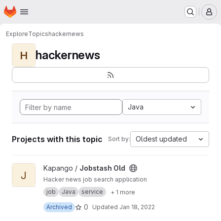
Homepage
Skip to main content
M
Explore
Topics
hackernews
hackernews
H
Java
Projects with this topic
Oldest updated
Sort by:
View Jobstash Old project
Kapango /
Jobstash Old
J
Hacker news job search application
job
Java
service
+ 1 more
0
Archived
Updated
Jan 18, 2022